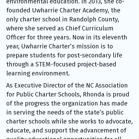
environmental education. In 2013, she co-
founded Uwharrie Charter Academy, the
only charter school in Randolph County,
where she served as Chief Curriculum
Officer for three years. Now in its eleventh
year, Uwharrie Charter’s mission is to
prepare students for post-secondary life
through a STEM-focused project-based
learning environment.
As Executive Director of the NC Association
for Public Charter Schools, Rhonda is proud
of the progress the organization has made
in serving the needs of the state’s public
charter schools while she works to advocate,
educate, and support the advancement of