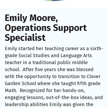
Emily Moore,
Operations Support
Specialist
Emily started her teaching career as a sixth-
grade Social Studies and Language Arts
teacher in a traditional public middle
school. After five years she was blessed
with the opportunity to transition to Clover
Garden School where she taught fifth grade
Math. Recognized for her hands-on,
engaging lessons, out-of-the-box ideas, and
leadership abilities Emily was given the