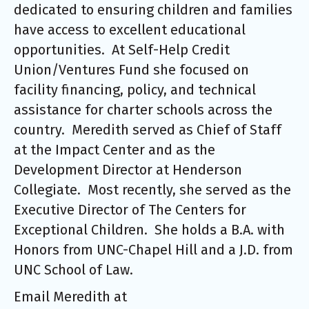
dedicated to ensuring children and families
have access to excellent educational
opportunities. At Self-Help Credit
Union/Ventures Fund she focused on
facility financing, policy, and technical
assistance for charter schools across the
country. Meredith served as Chief of Staff
at the Impact Center and as the
Development Director at Henderson
Collegiate. Most recently, she served as the
Executive Director of The Centers for
Exceptional Children. She holds a B.A. with
Honors from UNC-Chapel Hill and a J.D. from
UNC School of Law.
Email Meredith at