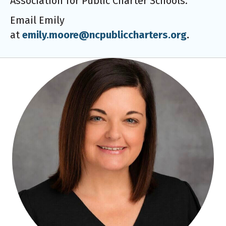
Association for Public Charter Schools.
Email Emily
at
emily.moore@ncpubliccharters.org
.