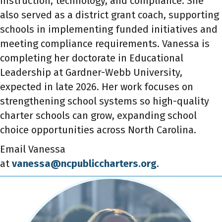
instruction, technology, and compliance.
She
also served as a district grant coach, supporting
schools in implementing funded initiatives and
meeting compliance requirements. V
anessa
is
completing her doctorate in Educational
Leadership at Gardner-Webb University,
expected in late 2026. Her work focuses on
strengthening school systems so high-quality
charter schools can grow, expanding school
choice opportunities across North Carolina.
Email Vanessa
at
vanessa@ncpubliccharters.org
.