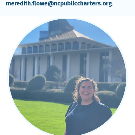
meredith.flowe@ncpubliccharters.org.