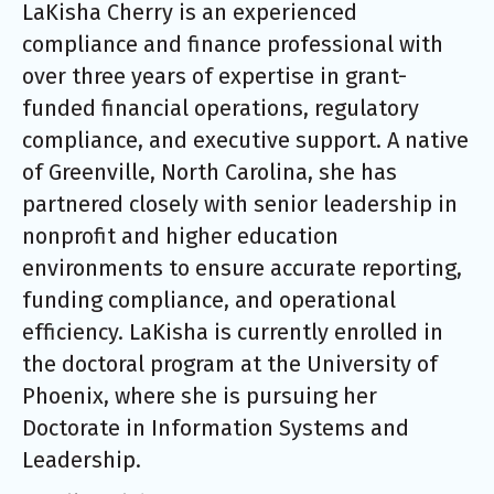
LaKisha
Cherry is an experienced
compliance and finance professional with
over three years of expertise in grant-
funded financial operations, regulatory
compliance, and executive support. A native
of Greenville, North Carolina, she has
partnered closely with senior leadership in
nonprofit and higher education
environments to ensure accurate reporting,
funding compliance, and operational
efficiency.
LaKisha
is currently enrolled in
the doctoral program at the University of
Phoenix, where she is pursuing her
Doctorate in Information Systems and
Leadership.