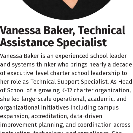
Vanessa Baker, Technical
Assistance Specialist
V
anessa
Baker is an experienced school leader
and systems thinker who brings nearly a decade
of executive-level charter school leadership to
her role as Technical Support Specialist. As Head
of School of a growing K-12 charter organization,
she led large-scale operational, academic, and
organizational initiatives including campus
expansion, accreditation, data-driven
improvement planning, and coordination across