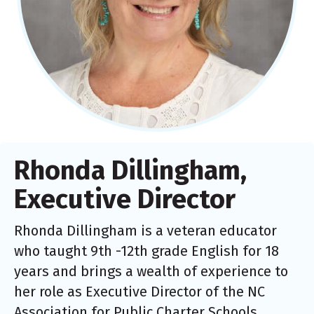
Rhonda Dillingham,
Executive Director
Rhonda Dillingham is a veteran educator
who taught 9th -12th grade English for 18
years and brings a wealth of experience to
her role as Executive Director of the NC
Association for Public Charter Schools.