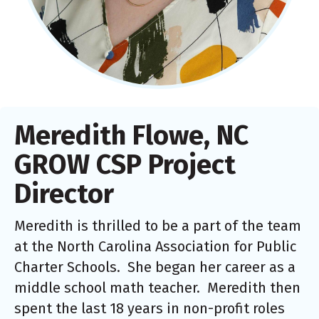
Meredith Flowe, NC
GROW CSP Project
Director
Meredith is thrilled to be a part of the team
at the North Carolina Association for Public
Charter Schools. She began her career as a
middle school math teacher. Meredith then
spent the last 18 years in non-profit roles