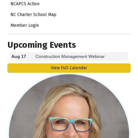
NCAPCS Action
NC Charter School Map
Member Login
Upcoming Events
Aug 17
Construction Management Webinar
View Full Calendar