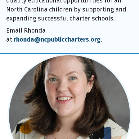
quality educational opportunities for all
North Carolina children by supporting and
expanding successful charter schools.
Email Rhonda
at
rhonda@ncpubliccharters.org
.