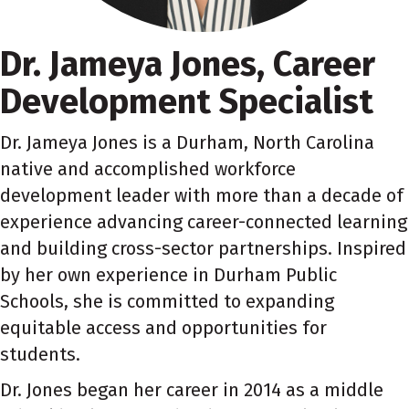
Dr. Jameya Jones, Career
Development Specialist
Dr. Jameya Jones is a Durham, North Carolina
native and accomplished workforce
development leader with more than a decade of
experience advancing career-connected learning
and building cross-sector partnerships. Inspired
by her own experience in Durham Public
Schools, she is committed to expanding
equitable access and opportunities for
students.
Dr. Jones began her career in 2014 as a middle