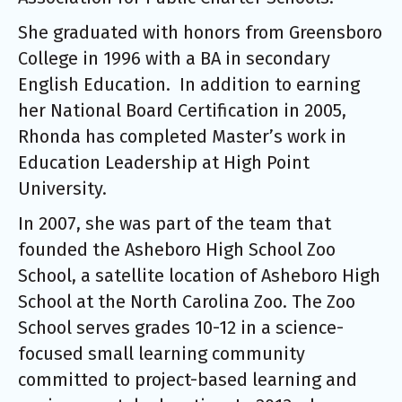
She graduated with honors from Greensboro
College in 1996 with a BA in secondary
English Education. In addition to earning
her National Board Certification in 2005,
Rhonda has completed Master’s work in
Education Leadership at High Point
University.
In 2007, she was part of the team that
founded the Asheboro High School Zoo
School, a satellite location of Asheboro High
School at the North Carolina Zoo. The Zoo
School serves grades 10-12 in a science-
focused small learning community
committed to project-based learning and