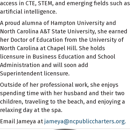
access in CTE, STEM, and emerging fields such as
artificial intelligence.
A proud alumna of Hampton University and
North Carolina A&T State University, she earned
her Doctor of Education from the University of
North Carolina at Chapel Hill. She holds
licensure in Business Education and School
Administration and will soon add
Superintendent licensure.
Outside of her professional work, she enjoys
spending time with her husband and their two
children, traveling to the beach, and enjoying a
relaxing day at the spa.
Email Jameya at
jameya@ncpubliccharters.org.