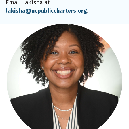
Email LaKisha at
lakisha@ncpubliccharters.org
.