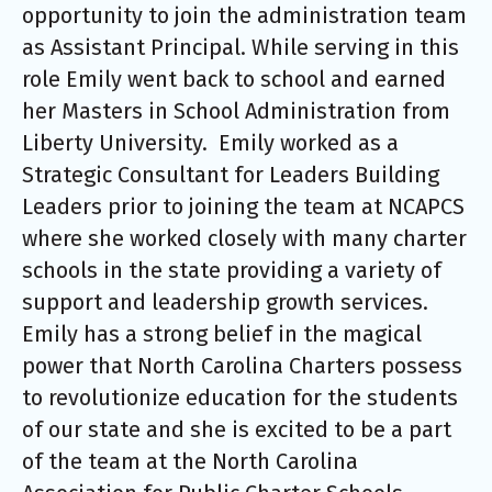
opportunity to join the administration team
as Assistant Principal. While serving in this
role Emily went back to school and earned
her Masters in School Administration from
Liberty University. Emily worked as a
Strategic Consultant for Leaders Building
Leaders prior to joining the team at NCAPCS
where she worked closely with many charter
schools in the state providing a variety of
support and leadership growth services.
Emily has a strong belief in the magical
power that North Carolina Charters possess
to revolutionize education for the students
of our state and she is excited to be a part
of the team at the North Carolina