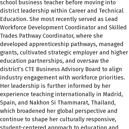
school business teacher before moving into
district leadership within Career and Technical
Education. She most recently served as Lead
Workforce Development Coordinator and Skilled
Trades Pathway Coordinator, where she
developed apprenticeship pathways, managed
grants, cultivated strategic employer and higher
education partnerships, and oversaw the
district’s CTE Business Advisory Board to align
industry engagement with workforce priorities.
Her leadership is further informed by her
experience teaching internationally in Madrid,
Spain, and Nakhon Si Thammarat, Thailand,
which broadened her global perspective and
continue to shape her culturally responsive,
student-centered approach to education and