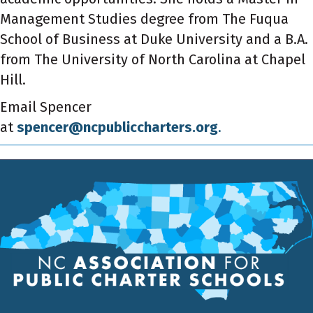
Management Studies degree from The Fuqua
School of Business at Duke University and a B.A.
from The University of North Carolina at Chapel
Hill.
Email Spencer
at
spencer@ncpubliccharters.org
.