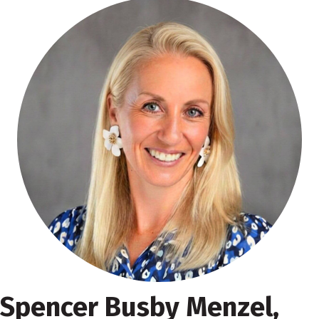
Spencer Busby Menzel,