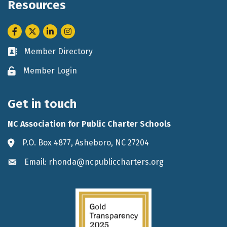
Resources
Facebook
Twitter
LinkedIn
Instagram
Member Directory
Business card icon
Member Login
Lock icon
Get in touch
NC Association for Public Charter Schools
P.O. Box 4877, Asheboro, NC 27204
Address & Map
Email: rhonda@ncpubliccharters.org
Envelope icon