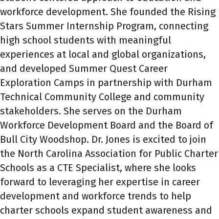
workforce development. She founded the Rising
Stars Summer Internship Program, connecting
high school students with meaningful
experiences at local and global organizations,
and developed Summer Quest Career
Exploration Camps in partnership with Durham
Technical Community College and community
stakeholders. She serves on the Durham
Workforce Development Board and the Board of
Bull City Woodshop. Dr. Jones is excited to join
the North Carolina Association for Public Charter
Schools as a CTE Specialist, where she looks
forward to leveraging her expertise in career
development and workforce trends to help
charter schools expand student awareness and