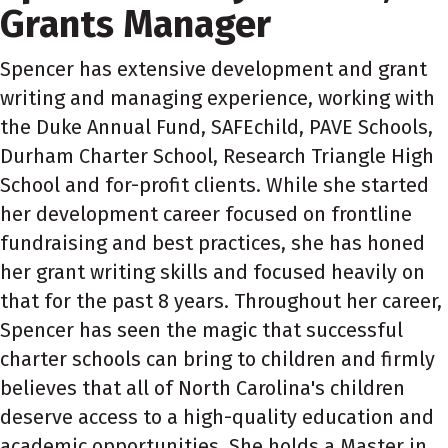
Grants Manager
Spencer has extensive development and grant
writing and managing experience, working with
the Duke Annual Fund, SAFEchild, PAVE Schools,
Durham Charter School, Research Triangle High
School and for-profit clients. While she started
her development career focused on frontline
fundraising and best practices, she has honed
her grant writing skills and focused heavily on
that for the past 8 years. Throughout her career,
Spencer has seen the magic that successful
charter schools can bring to children and firmly
believes that all of North Carolina's children
deserve access to a high-quality education and
academic opportunities. She holds a Master in