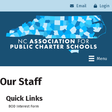
Email
Login
Menu
Our Staff
Quick Links
BOD Interest Form