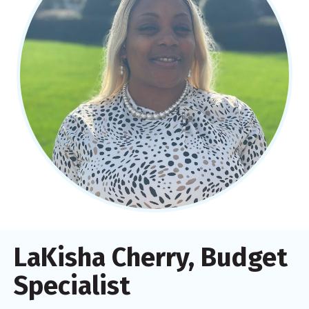
LaKisha Cherry, Budget
Specialist