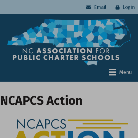
Email
Login
Menu
NCAPCS Action