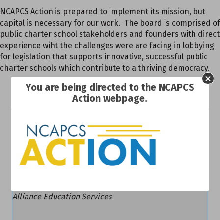
NCAPCS Action is prepared to implement its mission, but
capital is necessary for our work. The board is comprised of
public charter school stakeholders and founders with direct
experience wiht the challenges were are facing in lobbying
for legislation that supports innovative, successful public
charter schools which contribute to a thriving democracy.
Steve Griffin
You are being directed to the NCAPCS
Action webpage.
Chair
The Insurance People of NC
Jennifer Lucas
Vice Chair
Alliance Education Services