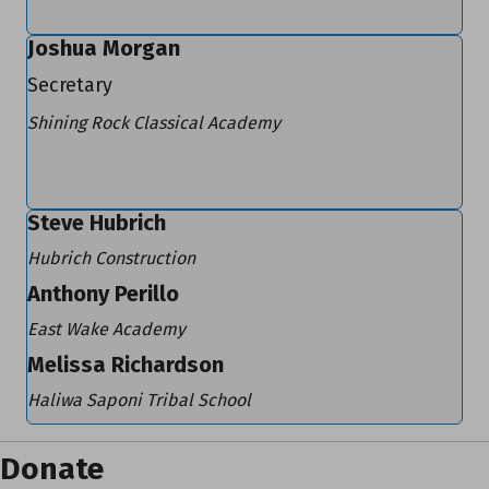
Joshua Morgan
Secretary
Shining Rock Classical Academy
Steve Hubrich
Hubrich Construction
Anthony Perillo
East Wake Academy
Melissa Richardson
Haliwa Saponi Tribal School
Donate