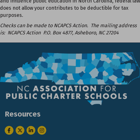
and influence public education in North Carolina, federal law
does not allow your contributes to be deductible for tax
purposes.
Checks can be made to NCAPCS Action. The mailing address
is: NCAPCS Action P.O. Box 4877, Asheboro, NC 27204
Resources
Facebook
Twitter
LinkedIn
Instagram