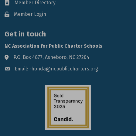
Member Directory
Business card icon
Member Login
Lock icon
Get in touch
NC Association for Public Charter Schools
P.O. Box 4877, Asheboro, NC 27204
Address & Map
Email: rhonda@ncpubliccharters.org
Envelope icon