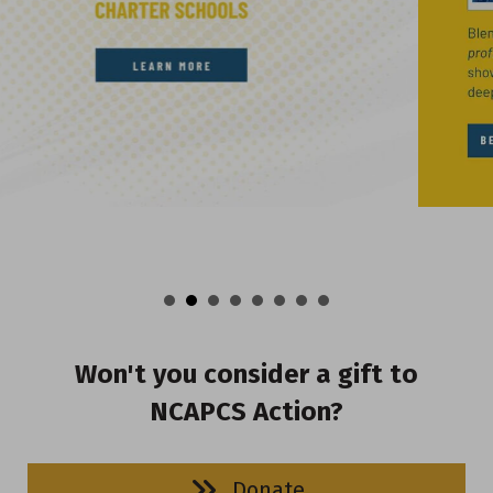
Won't you consider a gift to
NCAPCS Action?
Donate