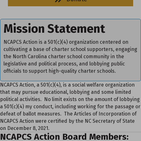
Mission Statement
NCAPCS Action is a 501(c)(4) organization centered on
cultivating a base of charter school supporters, engaging
the North Carolina charter school community in the
legislative and political process, and lobbying public
officials to support high-quality charter schools.
NCAPCS Action, a 501(c)(4), is a social welfare organization
that may pursue educational, lobbying and some limited
political activities. No limit exists on the amount of lobbying
a 501(c)(4) my conduct, including working for the passage or
defeat of ballot measures. The Articles of Incorporation of
NCAPCS Action were certified by the NC Secretary of State
on December 8, 2021.
NCAPCS Action Board Members: