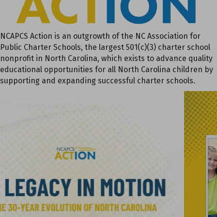
NCAPCS Action is an outgrowth of the NC Association for
Public Charter Schools, the largest 501(c)(3) charter school
nonprofit in North Carolina, which exists to advance quality
educational opportunities for all North Carolina children by
supporting and expanding successful charter schools.