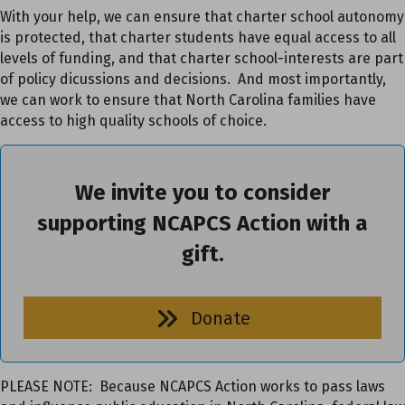
With your help, we can ensure that charter school autonomy
is protected, that charter students have equal access to all
levels of funding, and that charter school-interests are part
of policy dicussions and decisions. And most importantly,
we can work to ensure that North Carolina families have
access to high quality schools of choice.
We invite you to consider
supporting NCAPCS Action with a
gift.
Donate
PLEASE NOTE: Because NCAPCS Action works to pass laws