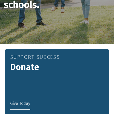
schools.
SUPPORT SUCCESS
Donate
Give Today