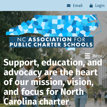
Email
Login
Menu
Support, education, and
advocacy are the heart
of our mission, vision,
and focus for North
Carolina charter