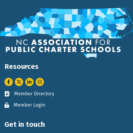
Resources
Facebook
Twitter
LinkedIn
Instagram
Member Directory
Business card icon
Member Login
Lock icon
Get in touch