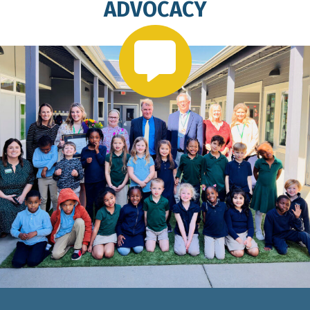
ADVOCACY