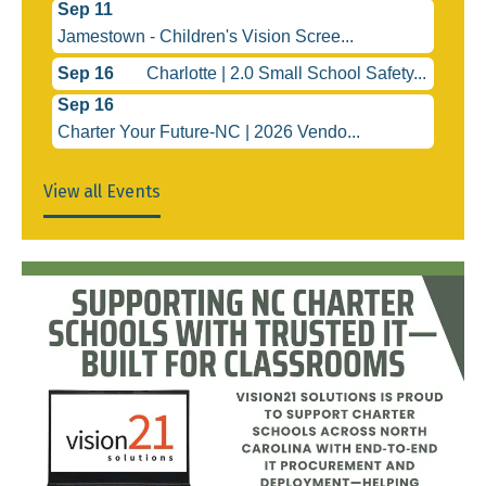
Sep 11
Jamestown - Children's Vision Scree...
Sep 16
Charlotte | 2.0 Small School Safety...
Sep 16
Charter Your Future-NC | 2026 Vendo...
View all Events