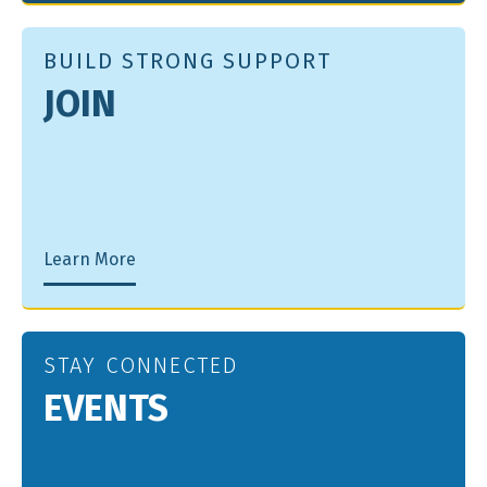
BUILD STRONG SUPPORT
JOIN
Learn More
STAY CONNECTED
EVENTS