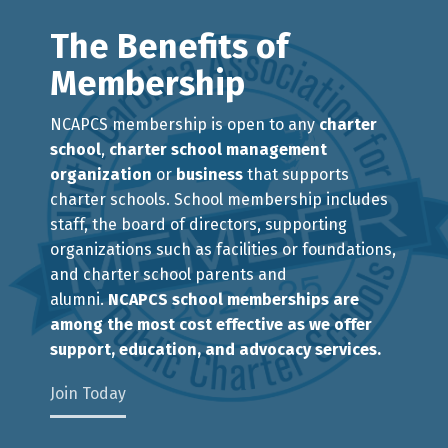
The Benefits of
Membership
NCAPCS membership is open to any
charter
school
,
charter school management
organization
or
business
that supports
charter schools. School membership includes
staff, the board of directors, supporting
organizations such as facilities or foundations,
and charter school parents and
alumni.
NCAPCS school memberships are
among the most cost effective as we offer
support, education, and advocacy services.
Join Today