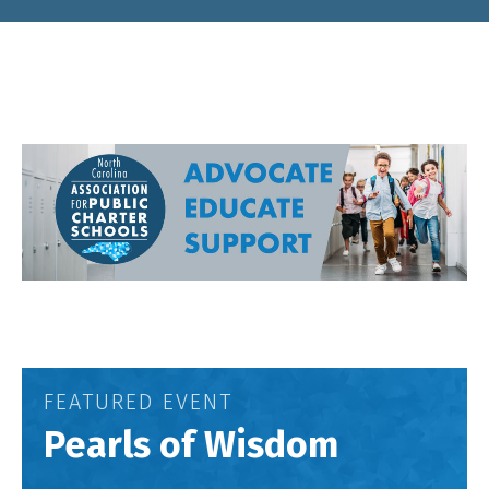
FEATURED EVENT
Pearls of Wisdom