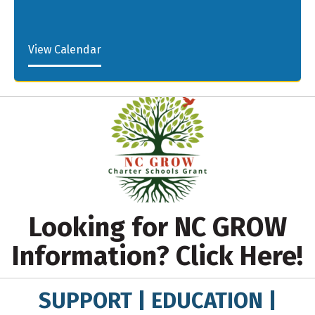
View Calendar
Looking for NC GROW
Information? Click Here!
SUPPORT | EDUCATION |