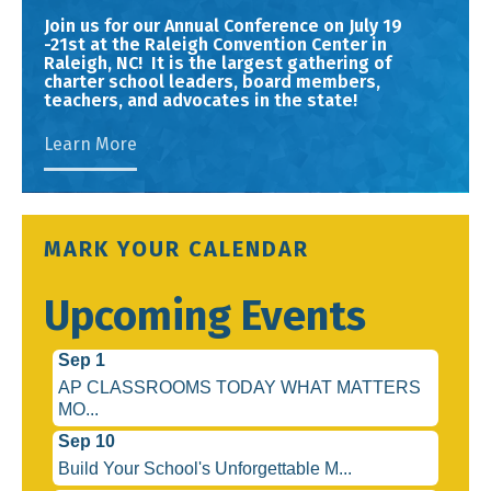
Join us for our Annual Conference on July 19
-21st at the Raleigh Convention Center in
Raleigh, NC! It is the largest gathering of
charter school leaders, board members,
teachers, and advocates in the state!
Learn More
MARK YOUR CALENDAR
Upcoming Events
Sep 1
AP CLASSROOMS TODAY WHAT MATTERS
MO...
Sep 10
Build Your School's Unforgettable M...