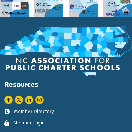
Resources
Facebook
Twitter
LinkedIn
Instagram
Member Directory
Business card icon
Member Login
Lock icon