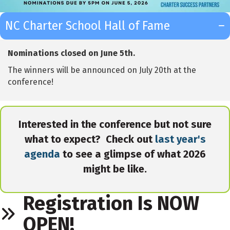
NC Charter School Hall of Fame
Nominations closed on June 5th.
The winners will be announced on July 20th at the
conference!
Interested in the conference but not sure
what to expect? Check out
last year's
agenda
to see a glimpse of what 2026
might be like.
Registration Is NOW
OPEN!