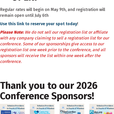
Regular rates will begin on May 9th, and registration will
remain open until July 6th
Use this link to reserve your spot today
!
Please Note:
We do not sell our registration list or affiliate
with any company claiming to sell a registration list for our
conference. Some of our sponsorships give access to our
registration list one week prior to the conference, and all
sponsors will receive the list within one week after the
conference.
Thank you to our 2026
Conference Sponsors!