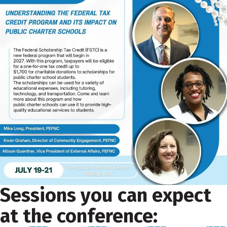
Sessions you can expect
at the conference: