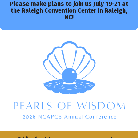
Please make plans to join us July 19-21 at
the Raleigh Convention Center in Raleigh,
NC!