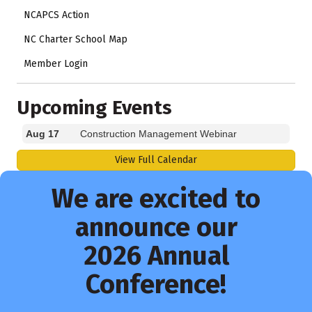
NCAPCS Action
NC Charter School Map
Member Login
Upcoming Events
Aug 17
Construction Management Webinar
View Full Calendar
We are excited to
announce our
2026 Annual
Conference!