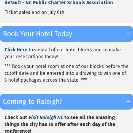
default - NC Public Charter Schools Association
Ticket sales end on July 6th
Book Your Hotel Today
Click Here
to view all of our hotel blocks and to make
your reservations today!
*** Book your hotel room at one of our blocks before the
cutoff date and be entered into a drawing to win one of
3 hotel packages across the state! ***
Coming to Raleigh?
Check out
Visit Raleigh NC
to see all the amazing
things the city has to offer after each day of the
conference!