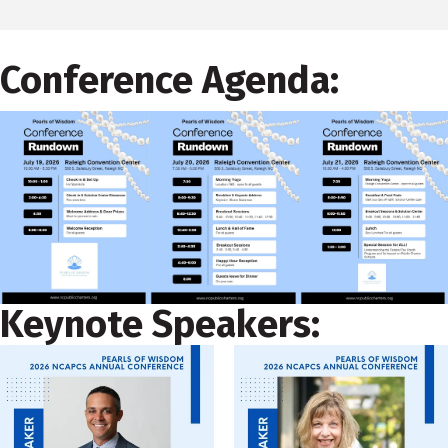
Conference Agenda:
Keynote Speakers: