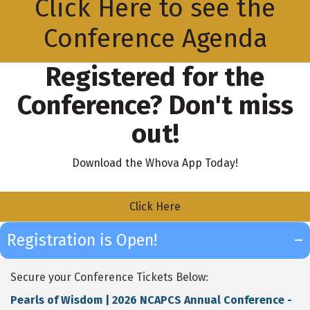
Click Here to see the
Conference Agenda
Registered for the
Conference? Don't miss
out!
Download the Whova App Today!
Click Here
Registration is Open!
Secure your Conference Tickets Below:
Pearls of Wisdom | 2026 NCAPCS Annual Conference -