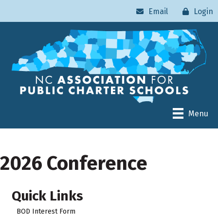
Email
Login
Menu
2026 Conference
Quick Links
BOD Interest Form