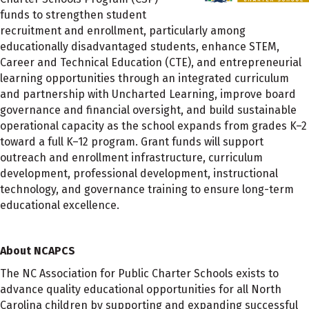
funds to strengthen student
recruitment and enrollment, particularly among
educationally disadvantaged students, enhance STEM,
Career and Technical Education (CTE), and entrepreneurial
learning opportunities through an integrated curriculum
and partnership with Uncharted Learning, improve board
governance and financial oversight, and build sustainable
operational capacity as the school expands from grades K–2
toward a full K–12 program. Grant funds will support
outreach and enrollment infrastructure, curriculum
development, professional development, instructional
technology, and governance training to ensure long-term
educational excellence.
About NCAPCS
The NC Association for Public Charter Schools exists to
advance quality educational opportunities for all North
Carolina children by supporting and expanding successful