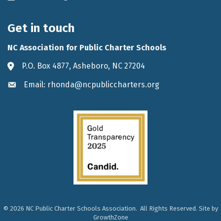
Get in touch
NC Association for Public Charter Schools
P.O. Box 4877, Asheboro, NC 27204
Address & Map
Email: rhonda@ncpubliccharters.org
Envelope icon
©
2026
NC Public Charter Schools Association.
All Rights Reserved. Site by
GrowthZone