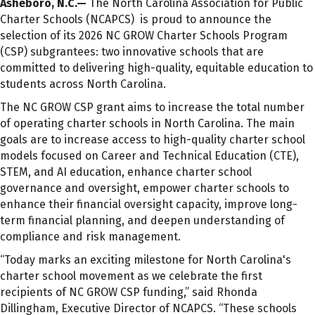
Asheboro, N.C.—
The North Carolina Association for Public
Charter Schools (NCAPCS) is proud to announce the
selection of its 2026 NC GROW Charter Schools Program
(CSP) subgrantees: two innovative schools that are
committed to delivering high-quality, equitable education to
students across North Carolina.
The NC GROW CSP grant aims to increase the total number
of operating charter schools in North Carolina. The main
goals are to increase access to high-quality charter school
models focused on Career and Technical Education (CTE),
STEM, and AI education, enhance charter school
governance and oversight, empower charter schools to
enhance their financial oversight capacity, improve long-
term financial planning, and deepen understanding of
compliance and risk management.
“Today marks an exciting milestone for North Carolina's
charter school movement as we celebrate the first
recipients of NC GROW CSP funding,” said Rhonda
Dillingham, Executive Director of NCAPCS. “These schools