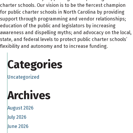
charter schools. Our vision is to be the fiercest champion
for public charter schools in North Carolina by providing
support through programming and vendor relationships;
education of the public and legislators by increasing
awareness and dispelling myths; and advocacy on the local,
state, and federal levels to protect public charter schools’
flexibility and autonomy and to increase funding.
Categories
Uncategorized
Archives
August 2026
July 2026
June 2026