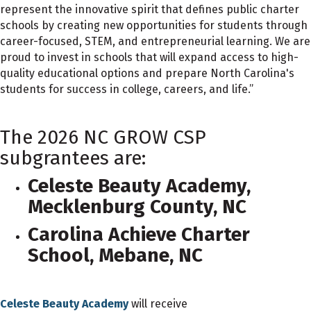
represent the innovative spirit that defines public charter
schools by creating new opportunities for students through
career-focused, STEM, and entrepreneurial learning. We are
proud to invest in schools that will expand access to high-
quality educational options and prepare North Carolina's
students for success in college, careers, and life.”
The 2026 NC GROW CSP
subgrantees are:
Celeste Beauty Academy,
Mecklenburg County, NC
Carolina Achieve Charter
School, Mebane, NC
Celeste Beauty Academy
will receive