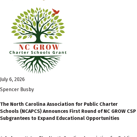
July 6, 2026
Spencer Busby
The North Carolina Association for Public Charter
Schools (NCAPCS) Announces First Round of NC GROW CSP
Subgrantees to Expand Educational Opportunities