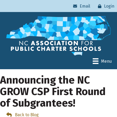
Email
Login
Menu
Announcing the NC
GROW CSP First Round
of Subgrantees!
Back to Blog