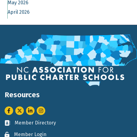
May 2026
April 2026
Resources
Facebook
Twitter
LinkedIn
Instagram
Member Directory
Business card icon
Member Login
Lock icon