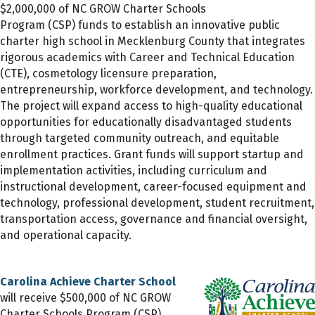
$2,000,000 of NC GROW Charter Schools
Program (CSP) funds to establish an innovative public
charter high school in Mecklenburg County that integrates
rigorous academics with Career and Technical Education
(CTE), cosmetology licensure preparation,
entrepreneurship, workforce development, and technology.
The project will expand access to high-quality educational
opportunities for educationally disadvantaged students
through targeted community outreach, and equitable
enrollment practices. Grant funds will support startup and
implementation activities, including curriculum and
instructional development, career-focused equipment and
technology, professional development, student recruitment,
transportation access, governance and financial oversight,
and operational capacity.
Carolina Achieve Charter School
will receive $500,000 of NC GROW
Charter Schools Program (CSP)