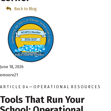
Back to Blog
June 18, 2026
emoore21
A R T I C L E 0 4 — O P E R A T I O N A L R E S O U R C E S
Tools That Run Your
School: Operational