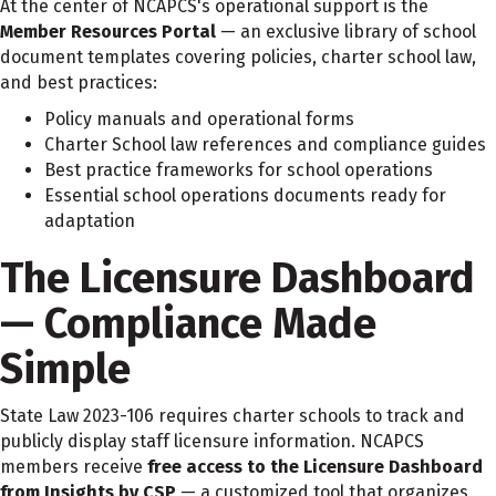
At the center of NCAPCS's operational support is the
Member Resources Portal
— an exclusive library of school
document templates covering policies, charter school law,
and best practices:
Policy manuals and operational forms
Charter School law references and compliance guides
Best practice frameworks for school operations
Essential school operations documents ready for
adaptation
The Licensure Dashboard
— Compliance Made
Simple
State Law 2023-106 requires charter schools to track and
publicly display staff licensure information. NCAPCS
members receive
free access to the Licensure Dashboard
from Insights by CSP
— a customized tool that organizes