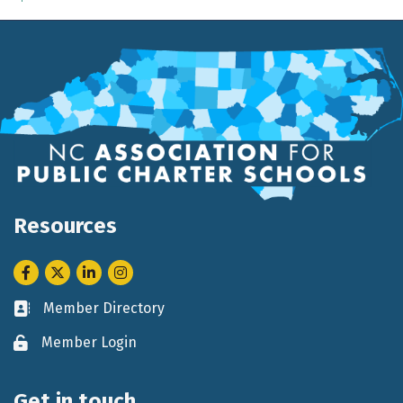
Resources
Facebook
Twitter
LinkedIn
Instagram
Member Directory
Business card icon
Member Login
Lock icon
Get in touch