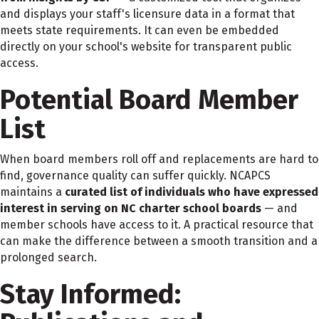
and displays your staff's licensure data in a format that
meets state requirements. It can even be embedded
directly on your school's website for transparent public
access.
Potential Board Member
List
When board members roll off and replacements are hard to
find, governance quality can suffer quickly. NCAPCS
maintains a
curated list of individuals who have expressed
interest in serving on NC charter school boards
— and
member schools have access to it. A practical resource that
can make the difference between a smooth transition and a
prolonged search.
Stay Informed: