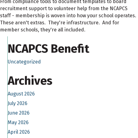
From compliance tools to document templates to board
recruitment support to volunteer help from the NCAPCS
staff - membership is woven into how your school operates.
These aren't extras. They're infrastructure. And for
member schools, they're all included.
NCAPCS Benefit
Uncategorized
Archives
August 2026
July 2026
June 2026
May 2026
April 2026