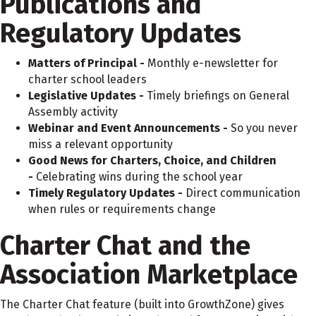
Publications and
Regulatory Updates
Matters of Principal -
Monthly e-newsletter for
charter school leaders
Legislative Updates -
Timely briefings on General
Assembly activity
Webinar and Event Announcements -
So you never
miss a relevant opportunity
Good News for Charters, Choice, and Children
-
Celebrating wins during the school year
Timely Regulatory Updates -
Direct communication
when rules or requirements change
Charter Chat and the
Association Marketplace
The Charter Chat feature (built into GrowthZone) gives