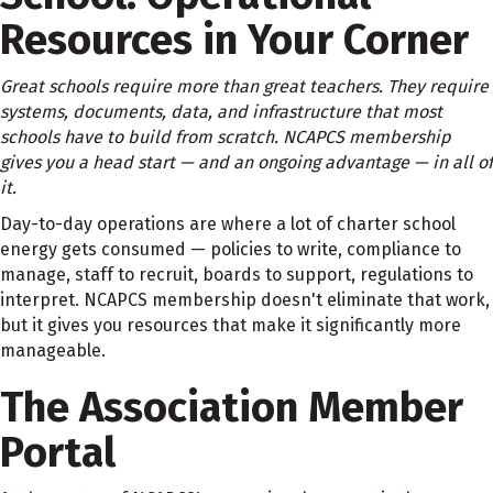
Resources in Your Corner
Great schools require more than great teachers. They require
systems, documents, data, and infrastructure that most
schools have to build from scratch. NCAPCS membership
gives you a head start — and an ongoing advantage — in all of
it.
Day-to-day operations are where a lot of charter school
energy gets consumed — policies to write, compliance to
manage, staff to recruit, boards to support, regulations to
interpret. NCAPCS membership doesn't eliminate that work,
but it gives you resources that make it significantly more
manageable.
The Association Member
Portal