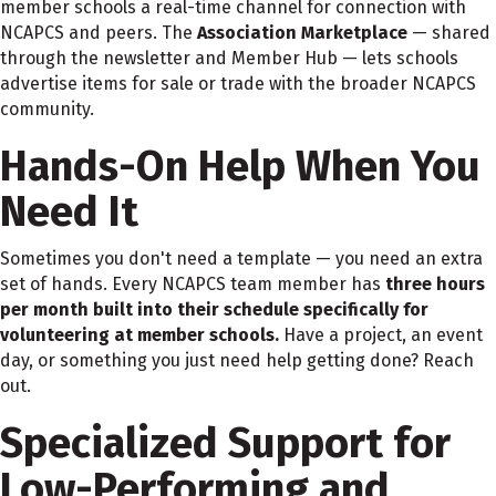
member schools a real-time channel for connection with
NCAPCS and peers. The
Association Marketplace
— shared
through the newsletter and Member Hub — lets schools
advertise items for sale or trade with the broader NCAPCS
community.
Hands-On Help When You
Need It
Sometimes you don't need a template — you need an extra
set of hands. Every NCAPCS team member has
three hours
per month
built into their schedule specifically for
volunteering at member schools.
Have a project, an event
day, or something you just need help getting done? Reach
out.
Specialized Support for
Low-Performing and