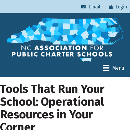
Email
Login
Menu
Tools That Run Your
School: Operational
Resources in Your
Corner