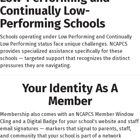
Continually Low-
Performing Schools
Schools operating under Low Performing and Continually
Low Performing status face unique challenges. NCAPCS
provides specialized assistance specifically for these
schools — targeted support that recognizes the distinct
pressures they are navigating.
Your Identity As A
Member
Membership also comes with an NCAPCS Member Window
Cling and a Digital Badge for your school's website and staff
email signatures — markers that signal to parents, staff,
and community that your school is part of a network