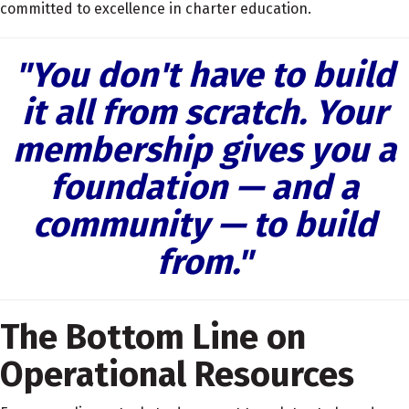
committed to excellence in charter education.
"You don't have to build
it all from scratch. Your
membership gives you a
foundation — and a
community — to build
from."
The Bottom Line on
Operational Resources