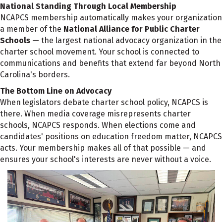
National Standing Through Local Membership
NCAPCS membership automatically makes your organization
a member of the
National Alliance for Public Charter
Schools
— the largest national advocacy organization in the
charter school movement. Your school is connected to
communications and benefits that extend far beyond North
Carolina's borders.
The Bottom Line on Advocacy
When legislators debate charter school policy, NCAPCS is
there. When media coverage misrepresents charter
schools, NCAPCS responds. When elections come and
candidates' positions on education freedom matter, NCAPCS
acts. Your membership makes all of that possible — and
ensures your school's interests are never without a voice.