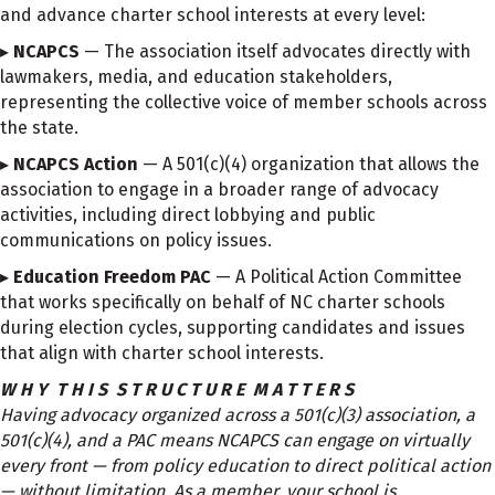
and advance charter school interests at every level:
▸
NCAPCS
— The association itself advocates directly with
lawmakers, media, and education stakeholders,
representing the collective voice of member schools across
the state.
▸
NCAPCS Action
— A 501(c)(4) organization that allows the
association to engage in a broader range of advocacy
activities, including direct lobbying and public
communications on policy issues.
▸
Education Freedom PAC
— A Political Action Committee
that works specifically on behalf of NC charter schools
during election cycles, supporting candidates and issues
that align with charter school interests.
W H Y T H I S S T R U C T U R E M A T T E R S
Having advocacy organized across a 501(c)(3) association, a
501(c)(4), and a PAC means NCAPCS can engage on virtually
every front — from policy education to direct political action
— without limitation. As a member, your school is