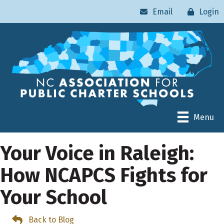
Email
Login
Menu
Your Voice in Raleigh:
How NCAPCS Fights for
Your School
Back to Blog