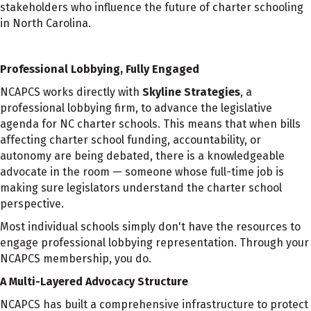
stakeholders who influence the future of charter schooling
in North Carolina.
Professional Lobbying, Fully Engaged
NCAPCS works directly with
Skyline Strategies
, a
professional lobbying firm, to advance the legislative
agenda for NC charter schools. This means that when bills
affecting charter school funding, accountability, or
autonomy are being debated, there is a knowledgeable
advocate in the room — someone whose full-time job is
making sure legislators understand the charter school
perspective.
Most individual schools simply don't have the resources to
engage professional lobbying representation. Through your
NCAPCS membership, you do.
A Multi-Layered Advocacy Structure
NCAPCS has built a comprehensive infrastructure to protect