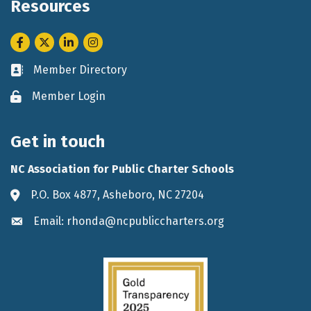
Resources
Facebook
Twitter
LinkedIn
Instagram
Member Directory
Business card icon
Member Login
Lock icon
Get in touch
NC Association for Public Charter Schools
P.O. Box 4877, Asheboro, NC 27204
Address & Map
Email: rhonda@ncpubliccharters.org
Envelope icon