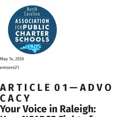
May 14, 2026
emoore21
A R T I C L E 0 1 — A D V O
C A C Y
Your Voice in Raleigh: