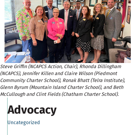
Steve Griffin (NCAPCS Action, Chair), Rhonda Dillingham
(NCAPCS), Jennifer Killen and Claire Wilson (Piedmont
Community Charter School), Ronak Bhatt (Telra Institute),
Glenn Byrum (Mountain Island Charter School), and Beth
McCullough and Clint Fields (Chatham Charter School).
Advocacy
Uncategorized