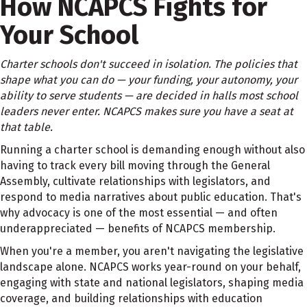
How
NCAPCS Fights for
Your
School
Charter schools don't succeed in isolation. The policies that
shape what you can do — your funding, your autonomy, your
ability to serve students — are decided in halls most school
leaders never enter. NCAPCS makes sure you have a seat at
that table.
Running a charter school is demanding enough without also
having to track every bill moving through the General
Assembly, cultivate relationships with legislators, and
respond to media narratives about public education. That's
why advocacy is one of the most essential — and often
underappreciated — benefits of NCAPCS membership.
When you're a member, you aren't navigating the legislative
landscape alone. NCAPCS works year-round on your behalf,
engaging with state and national legislators, shaping media
coverage, and building relationships with education