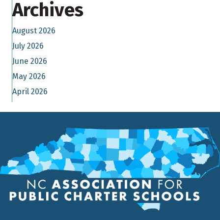
Archives
August 2026
July 2026
June 2026
May 2026
April 2026