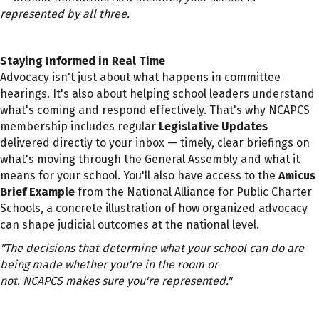
represented by all three.
Staying Informed in Real Time
Advocacy isn't just about what happens in committee
hearings. It's also about helping school leaders understand
what's coming and respond effectively. That's why NCAPCS
membership includes regular
Legislative Updates
delivered directly to your inbox — timely, clear briefings on
what's moving through the General Assembly and what it
means for your school. You'll also have access to the
Amicus
Brief Example
from the National Alliance for Public Charter
Schools, a concrete illustration of how organized advocacy
can shape judicial outcomes at the national level.
"The decisions that determine what your school can do are
being made whether you're in the room or
not. NCAPCS makes sure you're represented."